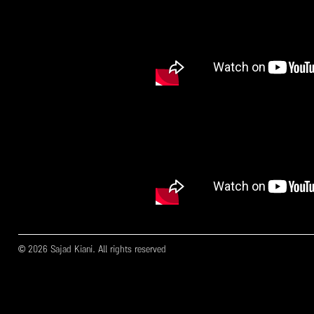
© 2026 Sajad Kiani. All rights reserved