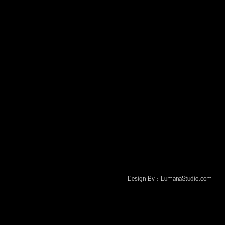
Design By : LumanaStudio.com