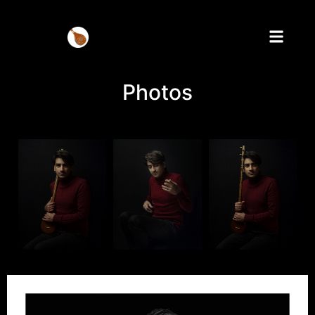
Photos